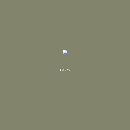
Nothing Found
Apologies, but no results were found. Perhaps searching will
help find a related post.
SEARCH
100%